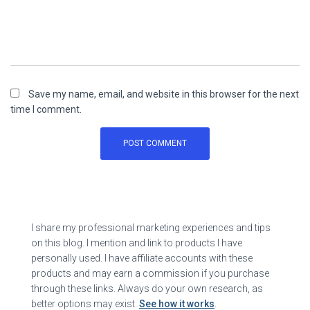
Save my name, email, and website in this browser for the next
time I comment.
I share my professional marketing experiences and tips
on this blog. I mention and link to products I have
personally used. I have affiliate accounts with these
products and may earn a commission if you purchase
through these links. Always do your own research, as
better options may exist.
See how it works
.