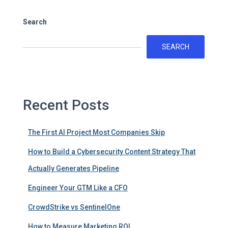
Search
SEARCH
Recent Posts
The First AI Project Most Companies Skip
How to Build a Cybersecurity Content Strategy That
Actually Generates Pipeline
Engineer Your GTM Like a CFO
CrowdStrike vs SentinelOne
How to Measure Marketing ROI