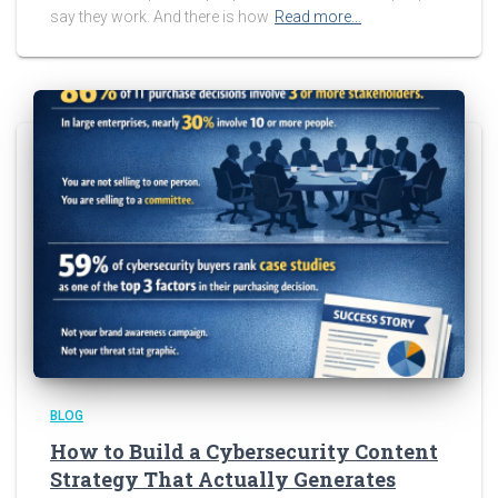
say they work. And there is how
Read more…
BLOG
How to Build a Cybersecurity Content
Strategy That Actually Generates