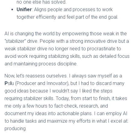
no one else has solved.
Unifier
: Aligns people and processes to work
together efficiently and feel part of the end goal.
AI is changing the world by empowering those weak in the
“stabilizer” drive. People with a strong innovative drive but a
weak stabilizer drive no longer need to procrastinate to
avoid work requiring stabilizing skills, such as detailed focus
and maintaining process discipline.
Now, let’s reassess ourselves. I always saw myself as a
P
s
I
u (Producer and Innovator), but I had to discard many
good ideas because I wouldn’t say I liked the steps
requiring stabilizer skills. Today, from start to finish, it takes
me only a few hours to fact-check, research, and
document my ideas into actionable plans. I can employ AI
to handle tasks and maximize my efforts in what I excel at:
producing.