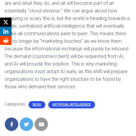
are and what they do, and all will become part of an
essentially “cloud universe.” We can argue about how
amazing or scary this is, but the world is heading towards a
single, centralized artificial intelligence that will eventually
make all communications peer-to-peer. This means there
will no longer be “marketing touches” as we know them
because the informational exchange will purely be inbound.
The demand (customer/client) will be requested from AI,
and AI will provide the solution. This is why marketing
organizations must adopt AI early, as this shift will prepare
organizations to have the right structure to be found by
those who demand their services.
Categories:
BLOG
ARTIFICIAL INTELLIGENCE