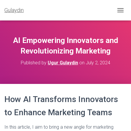
Gulaydin
T
O
G
G
L
AI Empowering Innovators and
E
N
Revolutionizing Marketing
A
V
Published by
Ugur Gulaydin
on
July 2, 2024
I
G
A
T
I
O
How AI Transforms Innovators
N
to Enhance Marketing Teams
In this article, I aim to bring a new angle for marketing