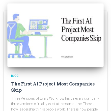
BLOG
The First AI Project Most Companies
Skip
Three Versions of Every Workflow Inside every company,
three versions of reality exist at the same time. There is
how leadership thinks people work. There is how people