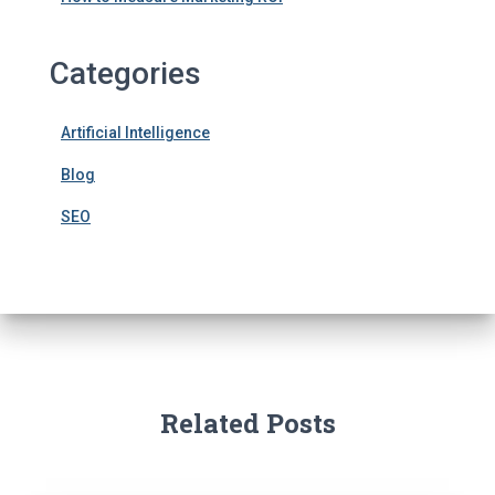
Categories
Artificial Intelligence
Blog
SEO
Related Posts