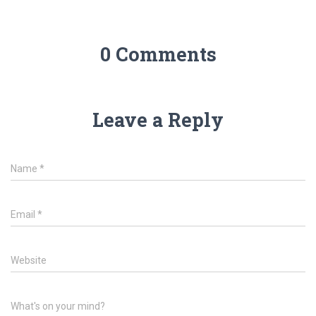
0 Comments
Leave a Reply
Name
*
Email
*
Website
What's on your mind?