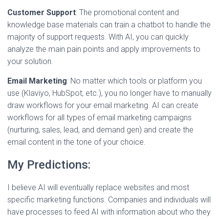
Customer Support
: The promotional content and
knowledge base materials can train a chatbot to handle the
majority of support requests. With AI, you can quickly
analyze the main pain points and apply improvements to
your solution.
Email Marketing
: No matter which tools or platform you
use (Klaviyo, HubSpot, etc.), you no longer have to manually
draw workflows for your email marketing. AI can create
workflows for all types of email marketing campaigns
(nurturing, sales, lead, and demand gen) and create the
email content in the tone of your choice.
My Predictions:
I believe AI will eventually replace websites and most
specific marketing functions. Companies and individuals will
have processes to feed AI with information about who they