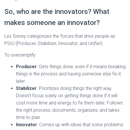
So, who are the innovators? What
makes someone an innovator?
Lex Sisney categorizes the forces that drive people as
PSIU (Producer, Stabilizer, Innovator, and Unifier).
To oversimplify:
Producer
: Gets things done, even if it means breaking
things in the process and having someone else fix it
later.
Stabilizer
: Prioritizes doing things the right way.
Doesn’t focus solely on getting things done if it will
cost more time and energy to fix them later. Follows
the right process, documents, organizes, and takes
time to plan.
Innovator
: Comes up with ideas that solve problems