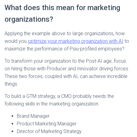
What does this mean for marketing
organizations?
Applying the example above to large organizations, how
would you
optimize your marketing organization with AI
to
maximize the performance of Psiu-profiled employees?
To transform your organization to the Post-AI age, focus
on hiring those with Producer and Innovator driving forces.
These two forces, coupled with AI, can achieve incredible
things.
To build a GTM strategy, a CMO probably needs the
following skills in the marketing organization:
Brand Manager
Product Marketing Manager
Director of Marketing Strategy