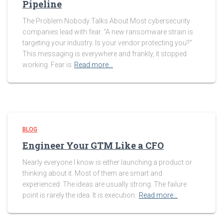
Pipeline
The Problem Nobody Talks About Most cybersecurity
companies lead with fear. “A new ransomware strain is
targeting your industry. Is your vendor protecting you?”
This messaging is everywhere and frankly, it stopped
working. Fear is
Read more…
BLOG
Engineer Your GTM Like a CFO
Nearly everyone I know is either launching a product or
thinking about it. Most of them are smart and
experienced. The ideas are usually strong. The failure
point is rarely the idea. It is execution.
Read more…