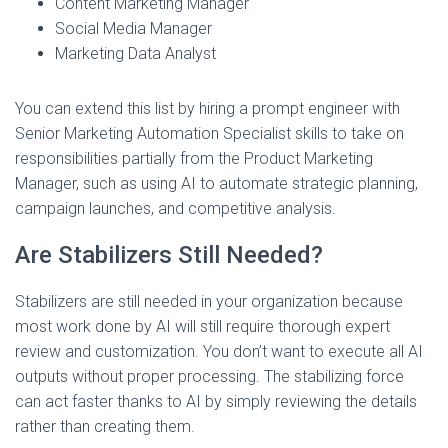
Content Marketing Manager
Social Media Manager
Marketing Data Analyst
You can extend this list by hiring a prompt engineer with
Senior Marketing Automation Specialist skills to take on
responsibilities partially from the Product Marketing
Manager, such as using AI to automate strategic planning,
campaign launches, and competitive analysis.
Are Stabilizers Still Needed?
Stabilizers are still needed in your organization because
most work done by AI will still require thorough expert
review and customization. You don’t want to execute all AI
outputs without proper processing. The stabilizing force
can act faster thanks to AI by simply reviewing the details
rather than creating them.