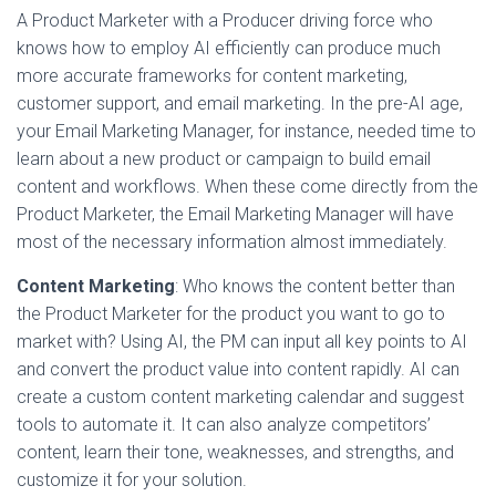
A Product Marketer with a Producer driving force who
knows how to employ AI efficiently can produce much
more accurate frameworks for content marketing,
customer support, and email marketing. In the pre-AI age,
your Email Marketing Manager, for instance, needed time to
learn about a new product or campaign to build email
content and workflows. When these come directly from the
Product Marketer, the Email Marketing Manager will have
most of the necessary information almost immediately.
Content Marketing
: Who knows the content better than
the Product Marketer for the product you want to go to
market with? Using AI, the PM can input all key points to AI
and convert the product value into content rapidly. AI can
create a custom content marketing calendar and suggest
tools to automate it. It can also analyze competitors’
content, learn their tone, weaknesses, and strengths, and
customize it for your solution.