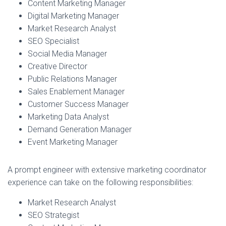
Content Marketing Manager
Digital Marketing Manager
Market Research Analyst
SEO Specialist
Social Media Manager
Creative Director
Public Relations Manager
Sales Enablement Manager
Customer Success Manager
Marketing Data Analyst
Demand Generation Manager
Event Marketing Manager
A prompt engineer with extensive marketing coordinator
experience can take on the following responsibilities:
Market Research Analyst
SEO Strategist