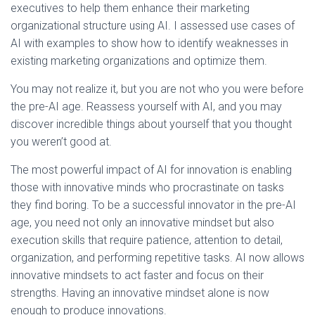
executives to help them enhance their marketing
organizational structure using AI. I assessed use cases of
AI with examples to show how to identify weaknesses in
existing marketing organizations and optimize them.
You may not realize it, but you are not who you were before
the pre-AI age. Reassess yourself with AI, and you may
discover incredible things about yourself that you thought
you weren’t good at.
The most powerful impact of AI for innovation is enabling
those with innovative minds who procrastinate on tasks
they find boring. To be a successful innovator in the pre-AI
age, you need not only an innovative mindset but also
execution skills that require patience, attention to detail,
organization, and performing repetitive tasks. AI now allows
innovative mindsets to act faster and focus on their
strengths. Having an innovative mindset alone is now
enough to produce innovations.