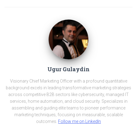
Ugur Gulaydin
Visionary Chief Marketing Officer with a profound quantitative
background excels in leading transformative marketing strategies
across competitive B2B sectors like cybersecurity, managed IT
services, home automation, and cloud security. Specializes in
assembling and guiding elite teams to pioneer performance
marketing techniques, focusing on measurable, scalable
outcomes.
Follow me on LinkedIn