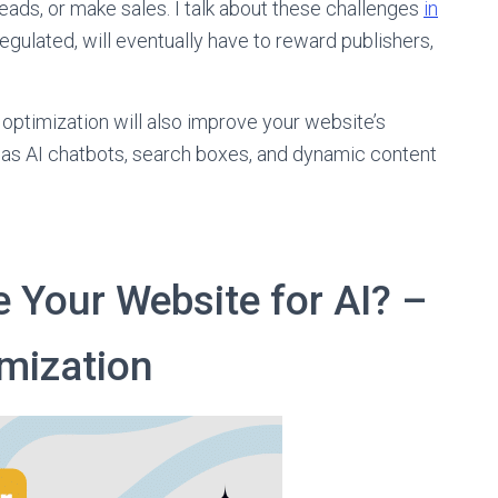
eads, or make sales. I talk about these challenges
in
regulated, will eventually have to reward publishers,
 optimization will also improve your website’s
 as AI chatbots, search boxes, and dynamic content
 Your Website for AI? –
mization