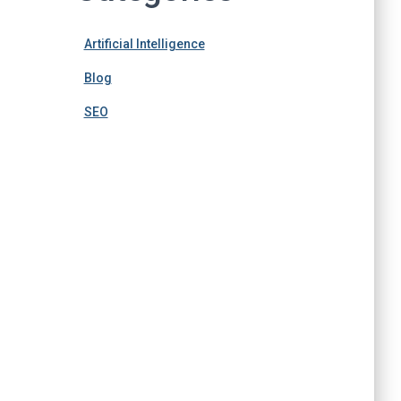
Artificial Intelligence
Blog
SEO