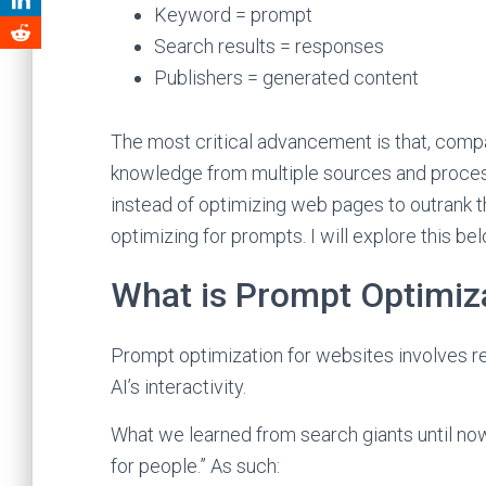
Keyword = prompt
Search results = responses
Publishers = generated content
The most critical advancement is that, compa
knowledge from multiple sources and process
instead of optimizing web pages to outrank t
optimizing for prompts. I will explore this bel
What is Prompt Optimiz
Prompt optimization for websites involves r
AI’s interactivity.
What we learned from search giants until now
for people.” As such: