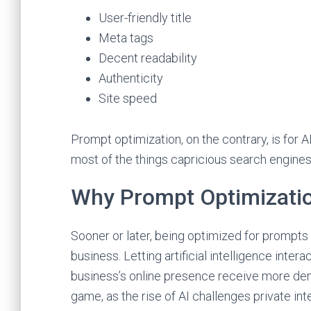
User-friendly title
Meta tags
Decent readability
Authenticity
Site speed
Prompt optimization, on the contrary, is for A
most of the things capricious search engine
Why Prompt Optimizati
Sooner or later, being optimized for prompts
business. Letting artificial intelligence inter
business’s online presence receive more demand
game, as the rise of AI challenges private int