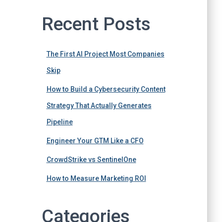
Recent Posts
The First AI Project Most Companies
Skip
How to Build a Cybersecurity Content
Strategy That Actually Generates
Pipeline
Engineer Your GTM Like a CFO
CrowdStrike vs SentinelOne
How to Measure Marketing ROI
Categories