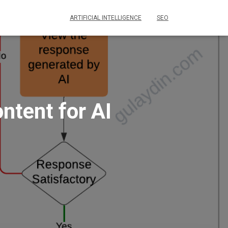
ARTIFICIAL INTELLIGENCE
SEO
ntent for AI