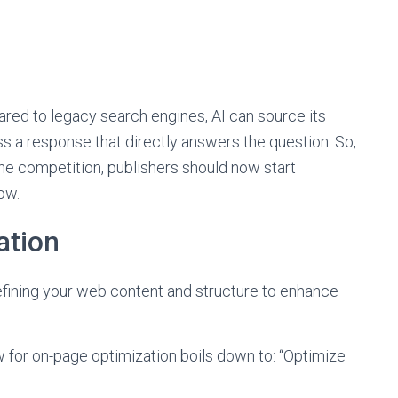
red to legacy search engines, AI can source its
 a response that directly answers the question. So,
he competition, publishers should now start
ow.
ation
efining your web content and structure to enhance
 for on-page optimization boils down to: “Optimize