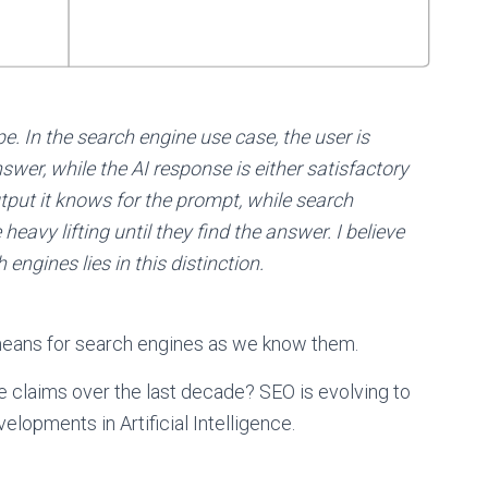
e. In the search engine use case, the user is
swer, while the AI response is either satisfactory
utput it knows for the prompt, while search
eavy lifting until they find the answer. I believe
engines lies in this distinction.
 means for search engines as we know them.
 claims over the last decade? SEO is evolving to
lopments in Artificial Intelligence.