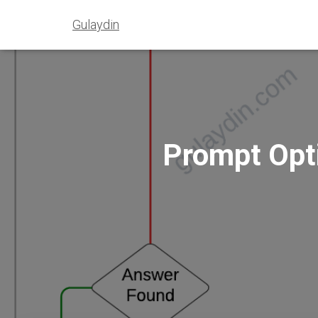
Gulaydin
Prompt Opti