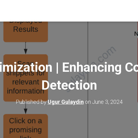
mization | Enhancing Co
Detection
Published by
Ugur Gulaydin
on
June 3, 2024