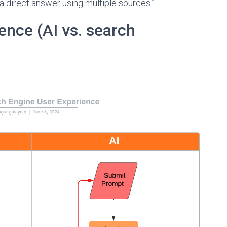
 a direct answer using multiple sources.”
ence (AI vs. search