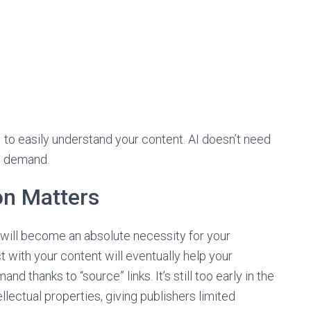
I to easily understand your content. AI doesn’t need
s demand.
on Matters
 will become an absolute necessity for your
act with your content will eventually help your
 thanks to “source” links. It’s still too early in the
ellectual properties, giving publishers limited