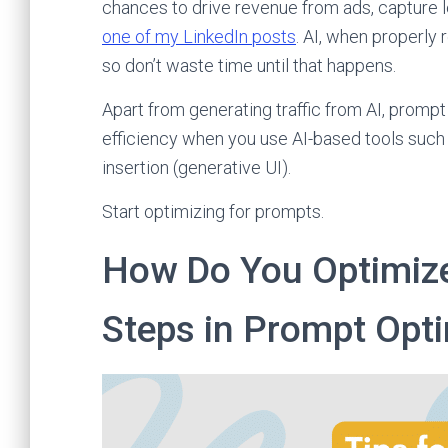
chances to drive revenue from ads, capture l
one of my LinkedIn posts
. AI, when properly 
so don’t waste time until that happens.
Apart from generating traffic from AI, prompt
efficiency when you use AI-based tools such
insertion (generative UI).
Start optimizing for prompts.
How Do You Optimize
Steps in Prompt Opti