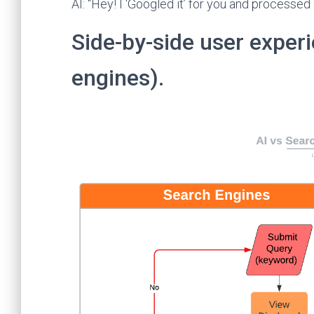
AI: “Hey! I ‘Googled it’ for you and processed
Side-by-side user experi
engines).