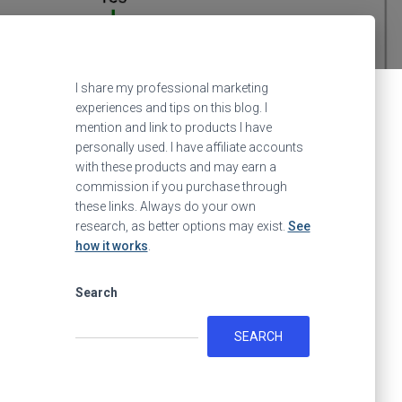
I share my professional marketing
experiences and tips on this blog. I
mention and link to products I have
personally used. I have affiliate accounts
with these products and may earn a
commission if you purchase through
these links. Always do your own
research, as better options may exist.
See
how it works
.
Search
SEARCH