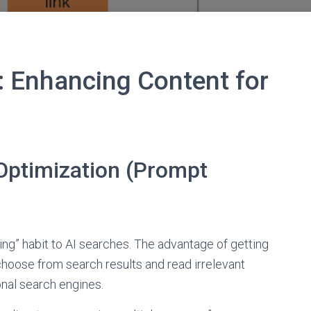
: Enhancing Content for
Optimization (Prompt
ing” habit to AI searches. The advantage of getting
choose from search results and read irrelevant
onal search engines.