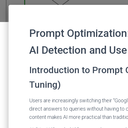
Prompt Optimization
AI Detection and Use
Introduction to Prompt 
Tuning)
Users are increasingly switching their “Googl
direct answers to queries without having to 
content makes AI more practical than traditi