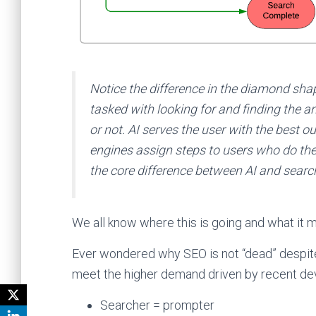
Notice the difference in the diamond shap
tasked with looking for and finding the an
or not. AI serves the user with the best o
engines assign steps to users who do the h
the core difference between AI and search 
We all know where this is going and what it
Ever wondered why SEO is not “dead” despite
meet the higher demand driven by recent deve
Searcher = prompter